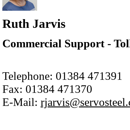
Ruth Jarvis
Commercial Support - Tol
Telephone:
01384 471391
Fax:
01384 471370
E-Mail:
rjarvis@servosteel