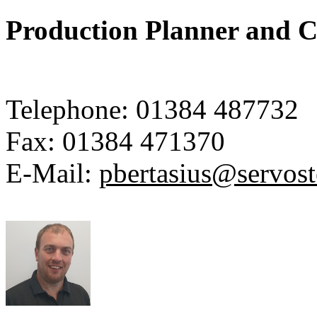
Production Planner and C
Telephone:
01384 487732
Fax:
01384 471370
E-Mail:
pbertasius@servos