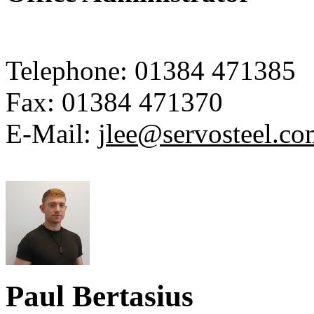
Telephone:
01384 471385
Fax:
01384 471370
E-Mail:
jlee@servosteel.co
Paul Bertasius