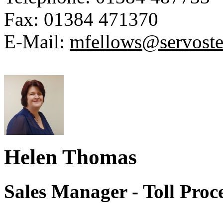
Fax:
01384 471370
E-Mail:
mfellows@servoste
Helen Thomas
Sales Manager - Toll Proc