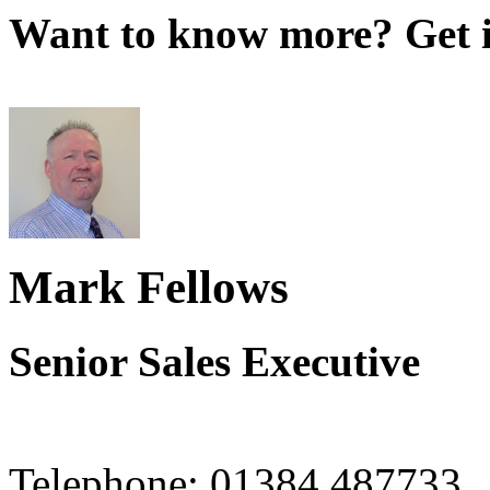
Want to know more? Get i
Mark Fellows
Senior Sales Executive
Telephone:
01384 487733