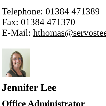
Telephone:
01384 471389
Fax:
01384 471370
E-Mail:
hthomas@servoste
Jennifer Lee
Office Administrator