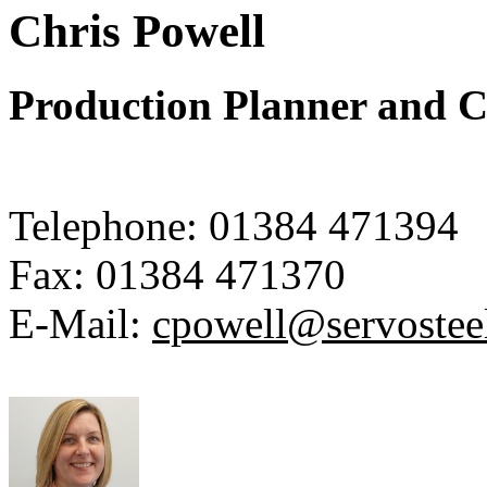
Chris Powell
Production Planner and C
Telephone:
01384 471394
Fax:
01384 471370
E-Mail:
cpowell@servostee