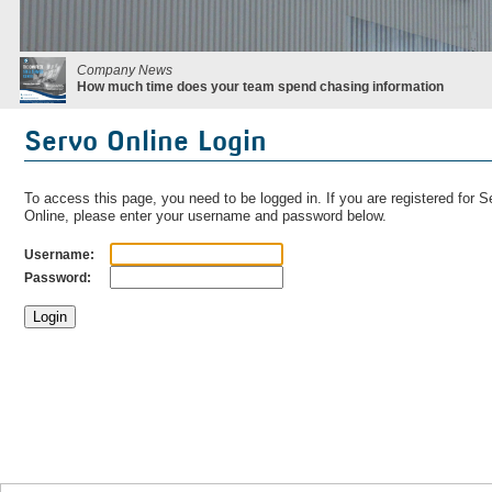
Company News
How much time does your team spend chasing information
Servo Online Login
To access this page, you need to be logged in. If you are registered for S
Online, please enter your username and password below.
Username:
Password: