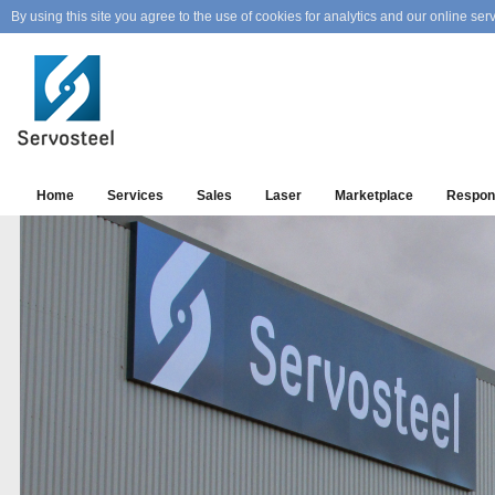
By using this site you agree to the use of cookies for analytics and our online serv
Home
Services
Sales
Laser
Marketplace
Respons