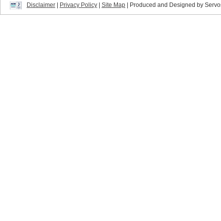
Disclaimer
|
Privacy Policy
|
Site Map
| Produced and Designed by Servo