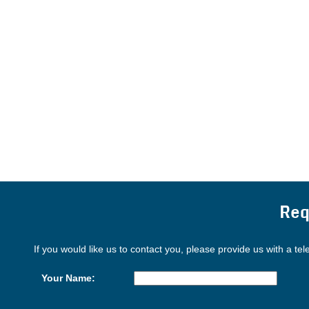
Req
If you would like us to contact you, please provide us with a te
Your Name: