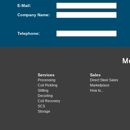
E-Mail:
Company Name:
Telephone:
M
Services
Sales
Processing
Direct Steel Sales
Coil Pickling
Marketplace
Slitting
How to...
Decoiling
Coil Recovery
SCS
Storage