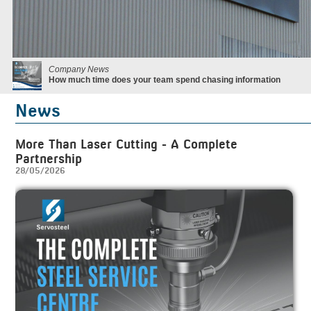
Company News
How much time does your team spend chasing information
News
More Than Laser Cutting - A Complete
Partnership
28/05/2026