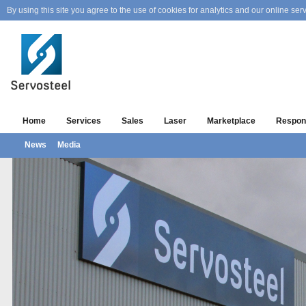
By using this site you agree to the use of cookies for analytics and our online serv
Home
Services
Sales
Laser
Marketplace
Respons
News
Media