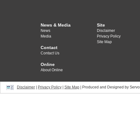
News & Media
Site
News
Disclaimer
Media
Privacy Policy
Site Map
Contact
Contact Us
Online
About Online
Disclaimer
|
Privacy Policy
|
Site Map
| Produced and Designed by Servo