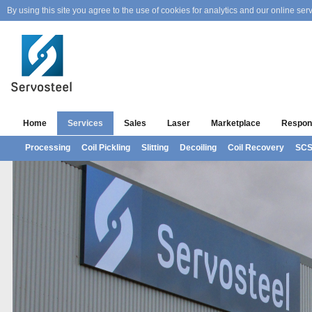
By using this site you agree to the use of cookies for analytics and our online serv
Home
Services
Sales
Laser
Marketplace
Respons
Processing
Coil Pickling
Slitting
Decoiling
Coil Recovery
SC