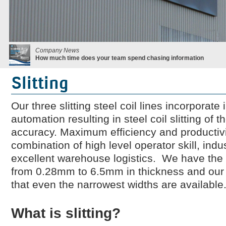
Company News
How much time does your team spend chasing information
Slitting
Our three slitting steel coil lines incorporat
automation resulting in steel coil slitting of
accuracy. Maximum efficiency and productivi
combination of high level operator skill, ind
excellent warehouse logistics. We have the ab
from 0.28mm to 6.5mm in thickness and our n
that even the narrowest widths are available
What is slitting?