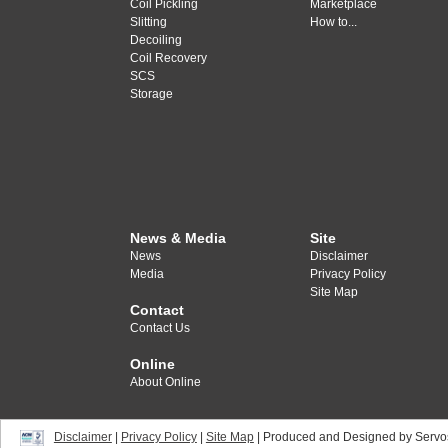
Coil Pickling
Marketplace
Slitting
How to...
Decoiling
Coil Recovery
SCS
Storage
News & Media
Site
News
Disclaimer
Media
Privacy Policy
Site Map
Contact
Contact Us
Online
About Online
Disclaimer
|
Privacy Policy
|
Site Map
| Produced and Designed by Servo