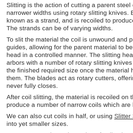
Slitting is the action of cutting a parent stee
narrower widths using rotary slitting knives. 
known as a strand, and is recoiled to produce 
The strands can be of varying widths.
To slit the material the coil is unwound and 
guides, allowing for the parent material to be 
head in a controlled manner. The slitting hea
arbors with a number of rotary slitting knive
the finished required size once the materia
them. The blades act as rotary cutters, offer
never fully closes.
After coil slitting, the material is recoiled on
produce a number of narrow coils which are
We can also cut coils in half, or using
Slitter
into yet smaller sizes.