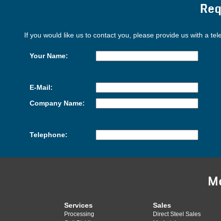
Req
If you would like us to contact you, please provide us with a te
Your Name:
E-Mail:
Company Name:
Telephone:
M
Services
Sales
Processing
Direct Steel Sales