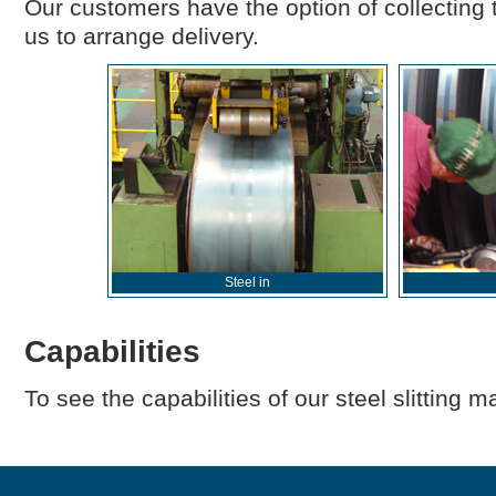
Our customers have the option of collecting t
us to arrange delivery.
Steel in
Capabilities
To see the capabilities of our steel slitting 